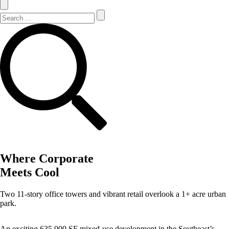
Search Site
Search
Where Corporate
Meets Cool
Two 11-story office towers and vibrant retail overlook a 1+ acre urban
park.
An exciting 635,000 SF mixed-use development in the Southeast’s