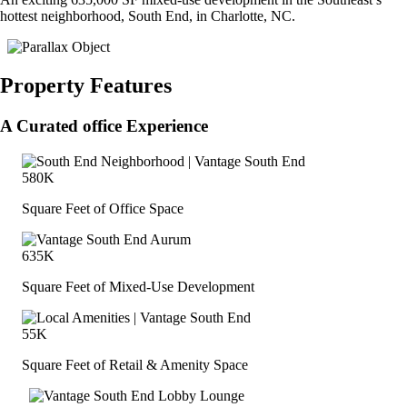
hottest neighborhood, South End, in Charlotte, NC.
Property Features
A Curated office Experience
580K
Square Feet of Office Space
635K
Square Feet of Mixed-Use Development
55K
Square Feet of Retail & Amenity Space