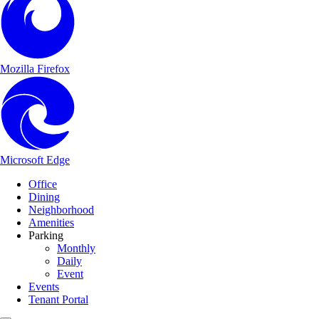
Mozilla Firefox
Microsoft Edge
Main Navigation
Skip to content
Office
Dining
Neighborhood
Amenities
Parking
Monthly
Daily
Event
Events
Tenant Portal