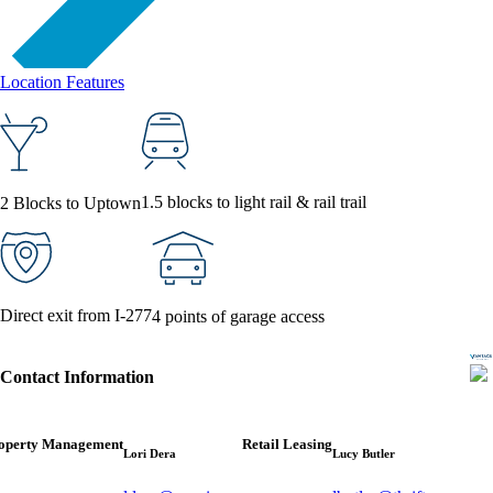
Location Features
1.5 blocks to light rail & rail trail
2 Blocks to Uptown
Direct exit from I-277
4 points of garage access
Contact Information
operty Management
Retail Leasing
Lori Dera
Lucy Butler