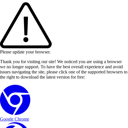
Please update your browser.
Thank you for visiting our site! We noticed you are using a browser
we no longer support. To have the best overall experience and avoid
issues navigating the site, please click one of the supported browsers to
the right to download the latest version for free:
Google Chrome