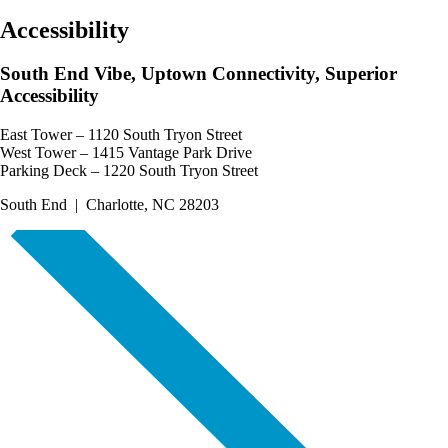
Accessibility
South End Vibe, Uptown Connectivity, Superior
Accessibility
East Tower – 1120 South Tryon Street
West Tower – 1415 Vantage Park Drive
Parking Deck – 1220 South Tryon Street
South End | Charlotte, NC 28203