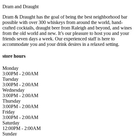
Dram and Draught
Dram & Draught has the goal of being the best neighborhood bar
possible with over 300 whiskeys from around the world, hand-
crafted cocktails, draught beer from Raleigh and beyond, and wines
from the old world and new. It’s our pleasure to host you and your
friends seven days a week. Our experienced staff is here to
accommodate you and your drink desires in a relaxed setting.
store hours
Monday
3:00PM - 2:00AM
Tuesday
3:00PM - 2:00AM
Wednesday
3:00PM - 2:00AM
Thursday
3:00PM - 2:00AM
Friday
3:00PM - 2:00AM
Saturday
12:00PM - 2:00AM
Sunday