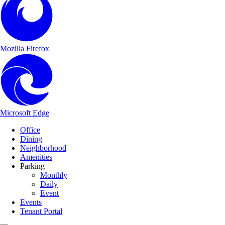
Mozilla Firefox
Microsoft Edge
Main Navigation
Skip to content
Office
Dining
Neighborhood
Amenities
Parking
Monthly
Daily
Event
Events
Tenant Portal