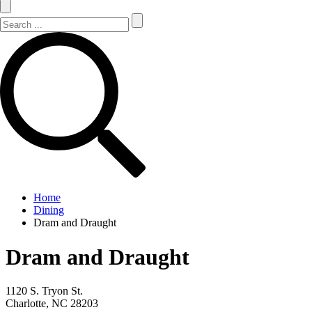
Search Site
Search
Home
Dining
Dram and Draught
Dram and Draught
1120 S. Tryon St.
Charlotte, NC 28203