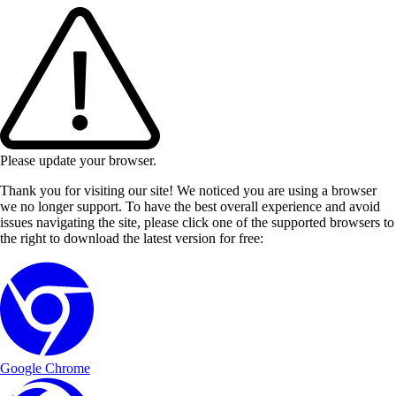
Please update your browser.
Thank you for visiting our site! We noticed you are using a browser
we no longer support. To have the best overall experience and avoid
issues navigating the site, please click one of the supported browsers to
the right to download the latest version for free:
Google Chrome