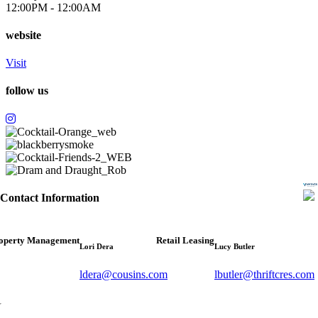
12:00PM - 12:00AM
website
Visit
follow us
Contact Information
operty Management
Retail Leasing
Lori Dera
Lucy Butler
ldera@cousins.com
lbutler@thriftcres.com