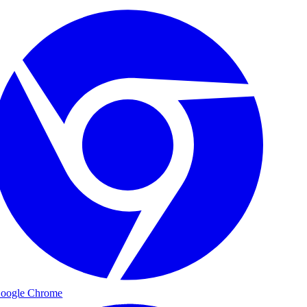
oogle Chrome