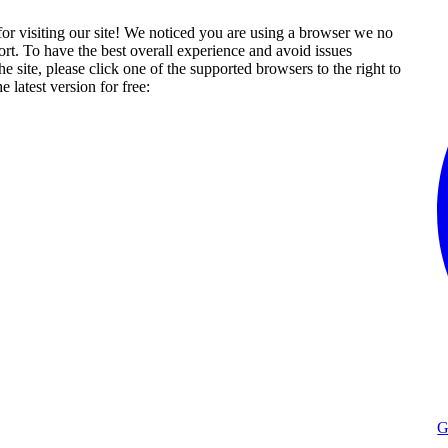
or visiting our site! We noticed you are using a browser we no
rt. To have the best overall experience and avoid issues
he site, please click one of the supported browsers to the right to
 latest version for free:
G