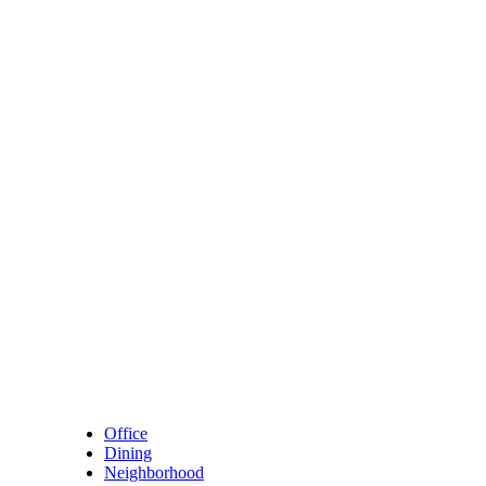
Skip to content
Main Navigation
Office
Dining
Neighborhood