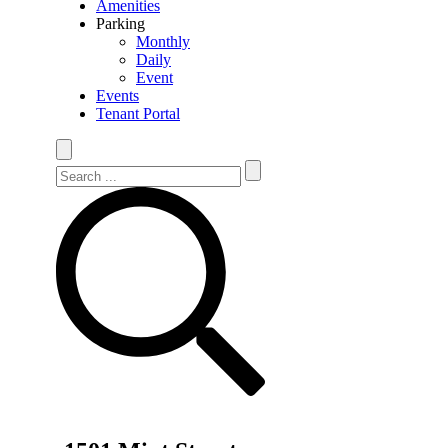
Amenities
Parking
Monthly
Daily
Event
Events
Tenant Portal
Search Site
Search