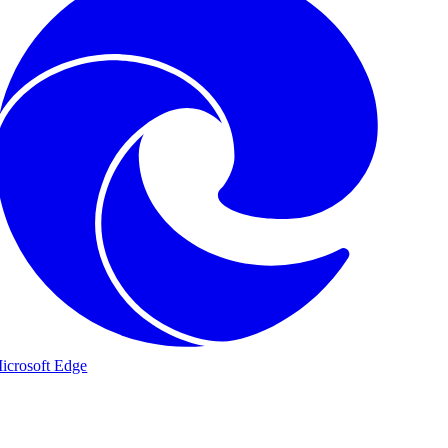
icrosoft Edge