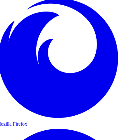
ozilla Firefox