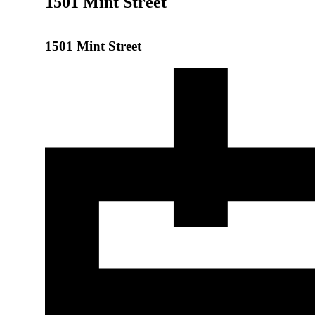
1501 Mint Street
1501 Mint Street