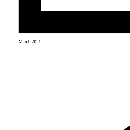
March 2021