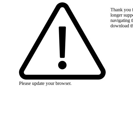
Thank you f
longer suppo
navigating t
download the
Please update your browser.