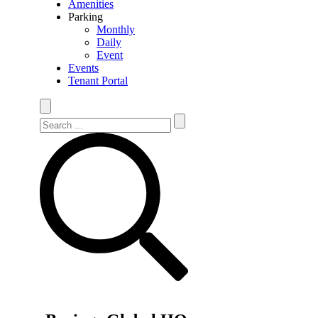
Amenities
Parking
Monthly
Daily
Event
Events
Tenant Portal
Search Site
Search