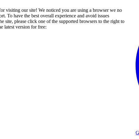
or visiting our site! We noticed you are using a browser we no
rt. To have the best overall experience and avoid issues
he site, please click one of the supported browsers to the right to
 latest version for free:
G