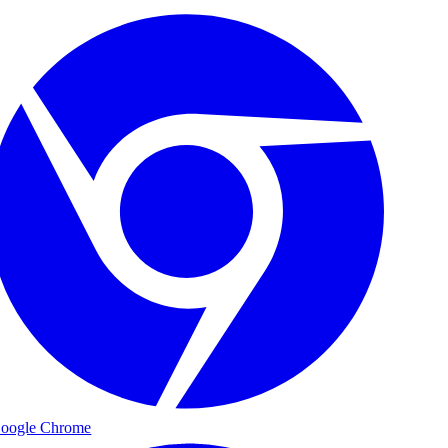
oogle Chrome