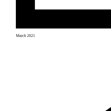
March 2021