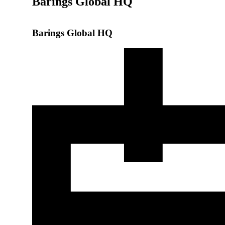
Barings Global HQ
Barings Global HQ