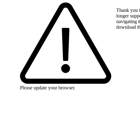
Thank you f
longer suppo
navigating t
download the
Please update your browser.