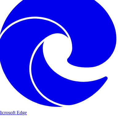
icrosoft Edge