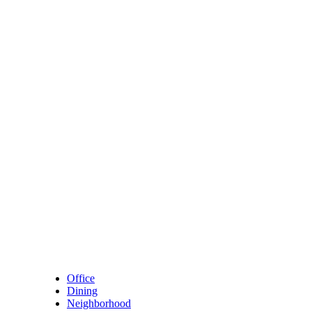
Skip to content
Main Navigation
Office
Dining
Neighborhood