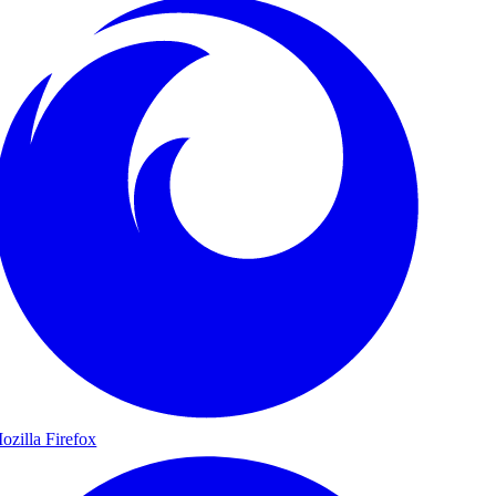
ozilla Firefox