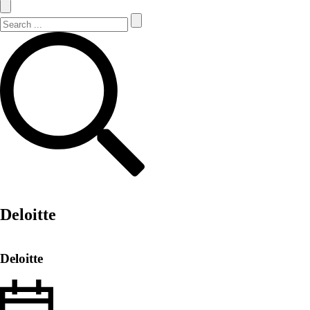
Search Site
Search
Deloitte
Deloitte