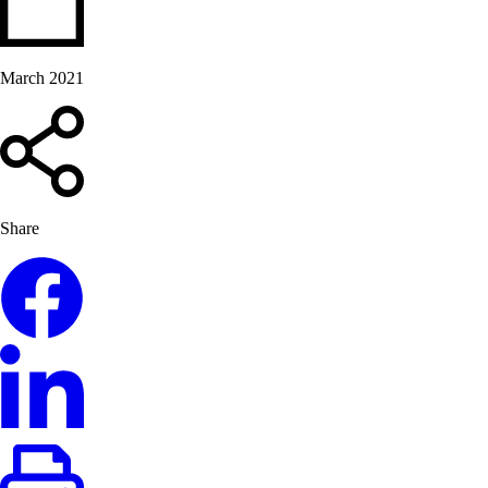
March 2021
Share