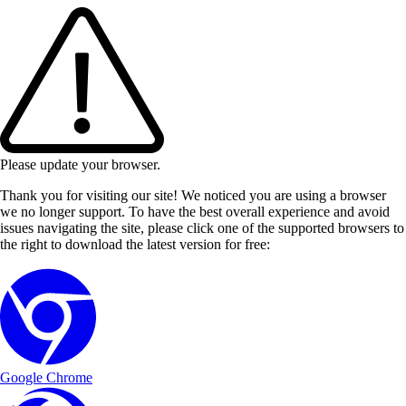
Please update your browser.
Thank you for visiting our site! We noticed you are using a browser
we no longer support. To have the best overall experience and avoid
issues navigating the site, please click one of the supported browsers to
the right to download the latest version for free:
Google Chrome