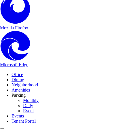
Mozilla Firefox
Microsoft Edge
Main Navigation
Skip to content
Office
Dining
Neighborhood
Amenities
Parking
Monthly
Daily
Event
Events
Tenant Portal