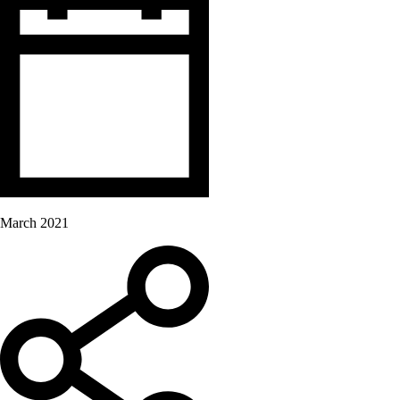
March 2021