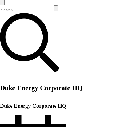
Search Site
Search
Duke Energy Corporate HQ
Duke Energy Corporate HQ