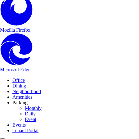
Mozilla Firefox
Microsoft Edge
Main Navigation
Skip to content
Office
Dining
Neighborhood
Amenities
Parking
Monthly
Daily
Event
Events
Tenant Portal