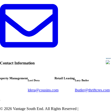
Contact Information
operty Management
Retail Leasing
Lori Dera
Lucy Butler
ldera@cousins.com
lbutler@thriftcres.com
© 2026 Vantage South End. All Rights Reserved
|