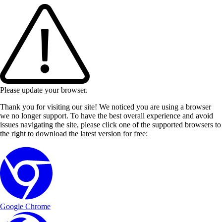
Please update your browser.
Thank you for visiting our site! We noticed you are using a browser
we no longer support. To have the best overall experience and avoid
issues navigating the site, please click one of the supported browsers to
the right to download the latest version for free:
Google Chrome