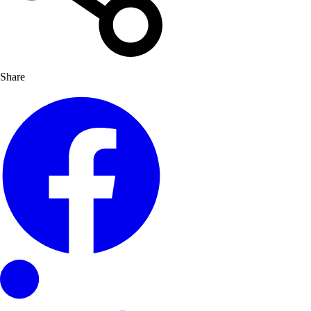
Share