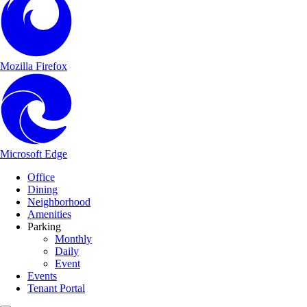
Mozilla Firefox
Microsoft Edge
Main Navigation
Skip to content
Office
Dining
Neighborhood
Amenities
Parking
Monthly
Daily
Event
Events
Tenant Portal