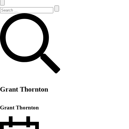
Search Site
Search
Grant Thornton
Grant Thornton