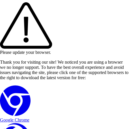
Please update your browser.
Thank you for visiting our site! We noticed you are using a browser
we no longer support. To have the best overall experience and avoid
issues navigating the site, please click one of the supported browsers to
the right to download the latest version for free:
Google Chrome