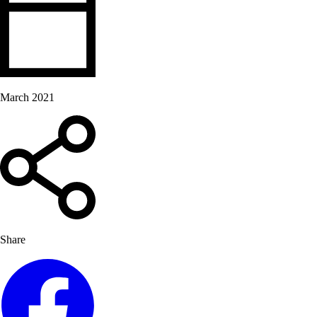
March 2021
Share