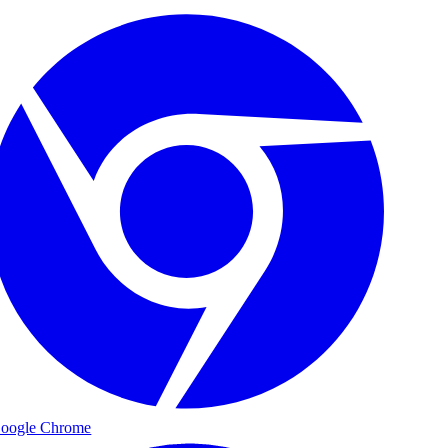
oogle Chrome