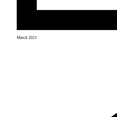
March 2021