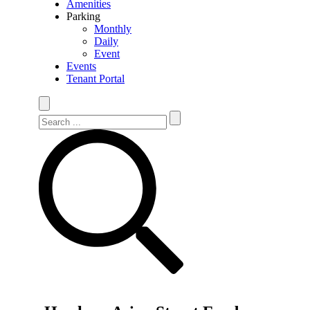
Amenities
Parking
Monthly
Daily
Event
Events
Tenant Portal
Search Site
Search