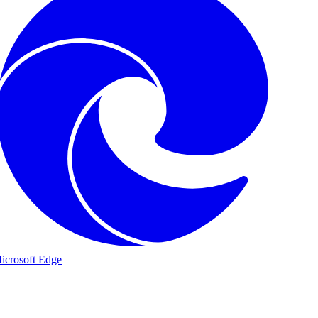
icrosoft Edge