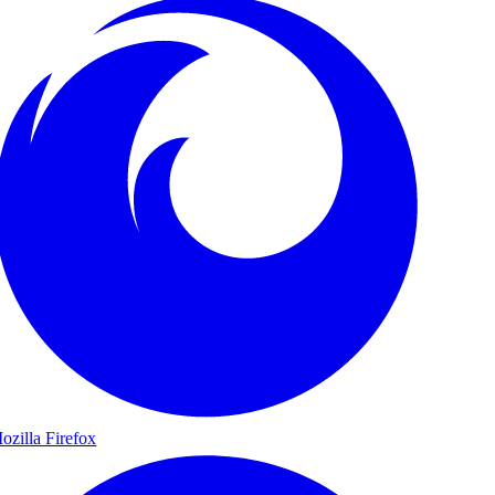
ozilla Firefox