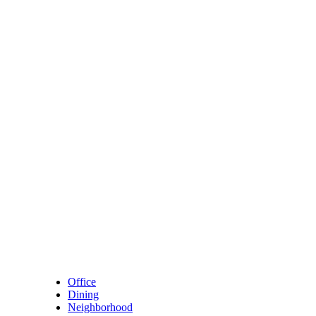
Skip to content
Main Navigation
Office
Dining
Neighborhood