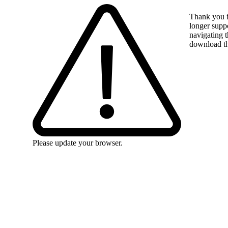
Thank you f
longer suppo
navigating t
download the
Please update your browser.