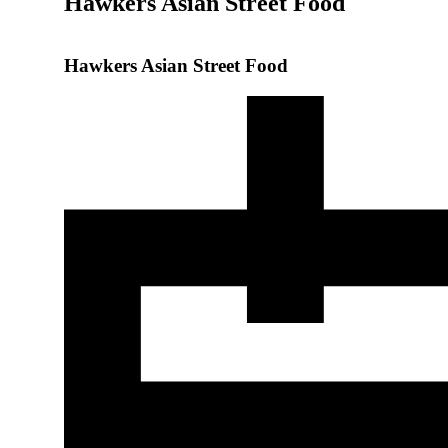
Hawkers Asian Street Food
Hawkers Asian Street Food