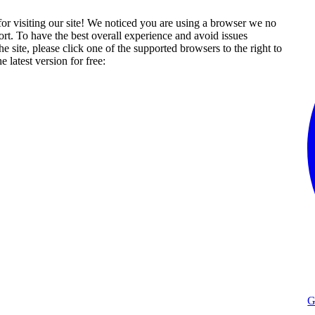
or visiting our site! We noticed you are using a browser we no
rt. To have the best overall experience and avoid issues
he site, please click one of the supported browsers to the right to
 latest version for free:
G