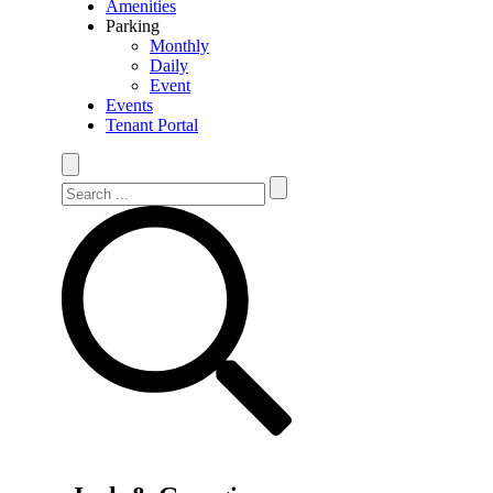
Amenities
Parking
Monthly
Daily
Event
Events
Tenant Portal
Search Site
Search