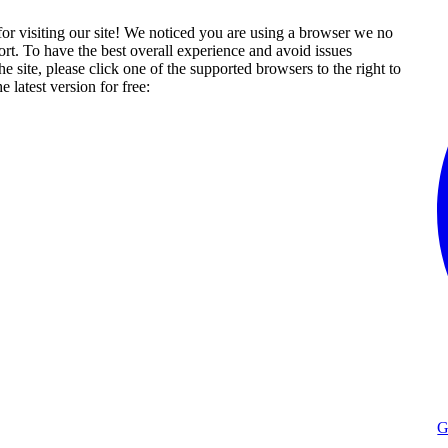
or visiting our site! We noticed you are using a browser we no
rt. To have the best overall experience and avoid issues
he site, please click one of the supported browsers to the right to
 latest version for free:
G