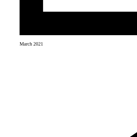
March 2021