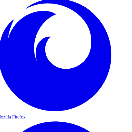
ozilla Firefox