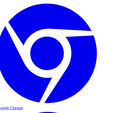
oogle Chrome