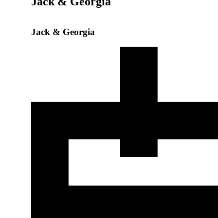
Jack & Georgia
Jack & Georgia