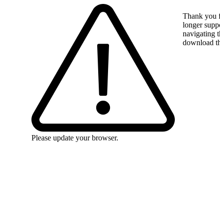
Thank you f
longer suppo
navigating t
download the
Please update your browser.