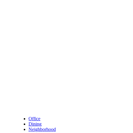
Skip to content
Main Navigation
Office
Dining
Neighborhood