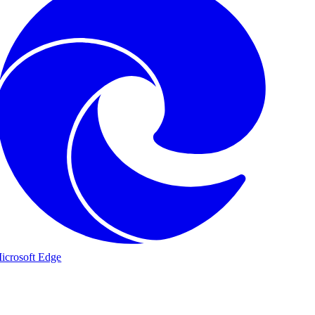
icrosoft Edge