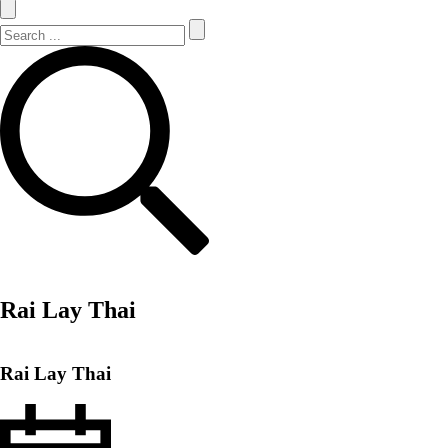
Search Site
Search
Rai Lay Thai
Rai Lay Thai