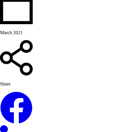
March 2021
Share