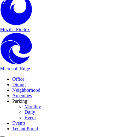
Mozilla Firefox
Microsoft Edge
Main Navigation
Skip to content
Office
Dining
Neighborhood
Amenities
Parking
Monthly
Daily
Event
Events
Tenant Portal