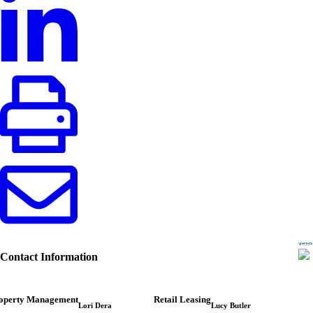
Contact Information
operty Management
Retail Leasing
Lori Dera
Lucy Butler