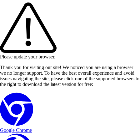
Please update your browser.
Thank you for visiting our site! We noticed you are using a browser
we no longer support. To have the best overall experience and avoid
issues navigating the site, please click one of the supported browsers to
the right to download the latest version for free:
Google Chrome