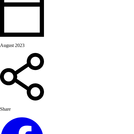
August 2023
Share