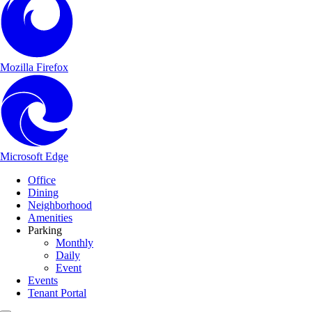
Mozilla Firefox
Microsoft Edge
Main Navigation
Skip to content
Office
Dining
Neighborhood
Amenities
Parking
Monthly
Daily
Event
Events
Tenant Portal