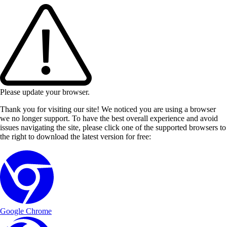
Please update your browser.
Thank you for visiting our site! We noticed you are using a browser
we no longer support. To have the best overall experience and avoid
issues navigating the site, please click one of the supported browsers to
the right to download the latest version for free:
Google Chrome