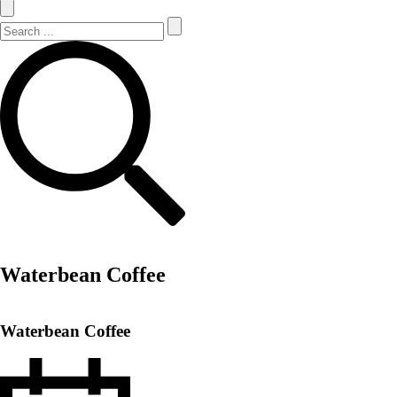
Search Site
Search
Waterbean Coffee
Waterbean Coffee